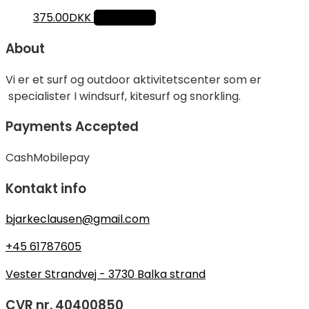
375.00
DKK
Add to cart
About
Vi er et surf og outdoor aktivitetscenter som er
specialister I windsurf, kitesurf og snorkling.
Payments Accepted
Cash
Mobilepay
Kontakt info
bjarkeclausen@gmail.com
+45 61787605
Vester Strandvej - 3730 Balka strand
CVR nr. 40400850