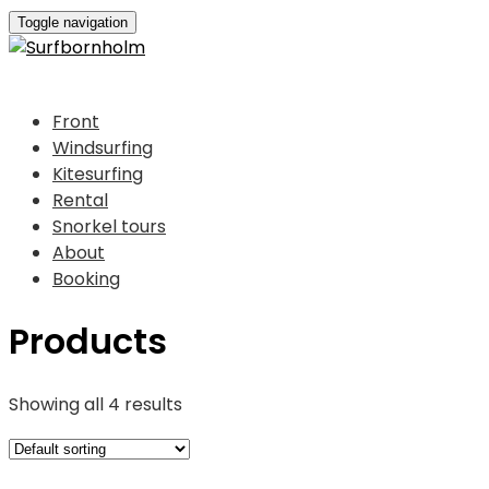
Toggle navigation
Front
Windsurfing
Kitesurfing
Rental
Snorkel tours
About
Booking
Products
Showing all 4 results