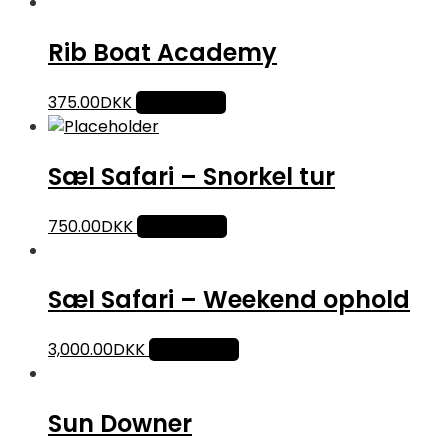
Rib Boat Academy
375.00
DKK
Add to cart
Sæl Safari – Snorkel tur
750.00
DKK
Add to cart
Sæl Safari – Weekend ophold
3,000.00
DKK
Add to cart
Sun Downer